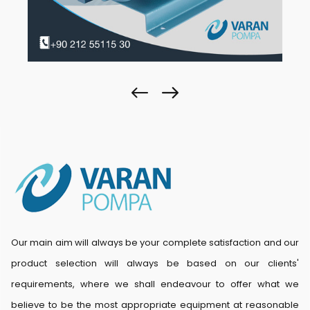
Our main aim will always be your complete satisfaction and our
product selection will always be based on our clients'
requirements, where we shall endeavour to offer what we
believe to be the most appropriate equipment at reasonable