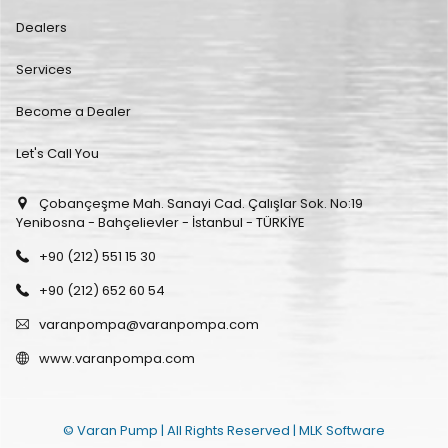
Dealers
Services
Become a Dealer
Let's Call You
Çobançeşme Mah. Sanayi Cad. Çalışlar Sok. No:19
Yenibosna - Bahçelievler - İstanbul - TÜRKİYE
+90 (212) 551 15 30
+90 (212) 652 60 54
varanpompa@varanpompa.com
www.varanpompa.com
© Varan Pump | All Rights Reserved |
MLK Software