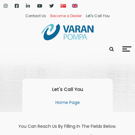
Contact Us
Become a Dealer
Let's Call You
Let's Call You
Home Page
You Can Reach Us By Filling In The Fields Below.