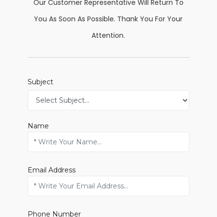
Our Customer Representative Will Return To
You As Soon As Possible. Thank You For Your
Attention.
Subject
Name
Email Address
Phone Number