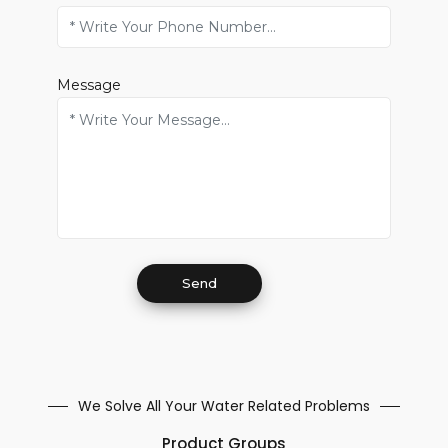
Message
We Solve All Your Water Related Problems
Product Groups