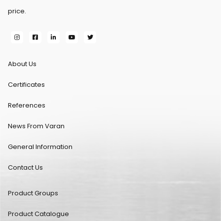
price.
About Us
Certificates
References
News From Varan
General Information
Contact Us
Product Groups
Product Catalogue