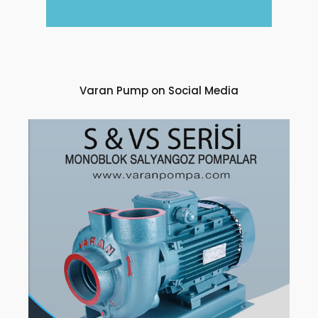
Varan Pump on Social Media