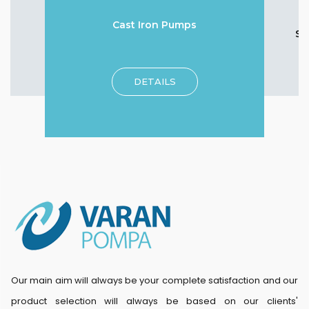
Cast Iron Pumps
Su
DETAILS
Our main aim will always be your complete satisfaction and our
product selection will always be based on our clients'