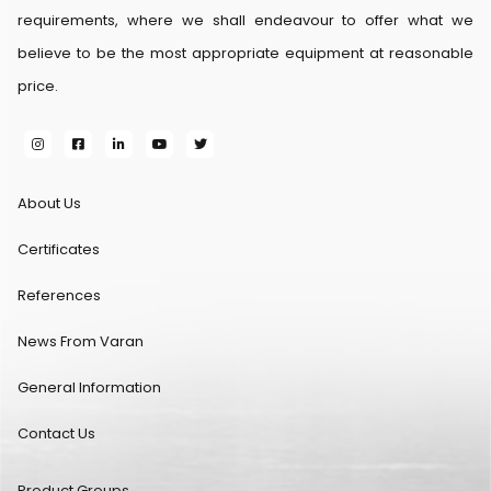
requirements, where we shall endeavour to offer what we
believe to be the most appropriate equipment at reasonable
price.
About Us
Certificates
References
News From Varan
General Information
Contact Us
Product Groups