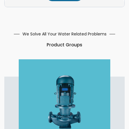
We Solve All Your Water Related Problems
Product Groups