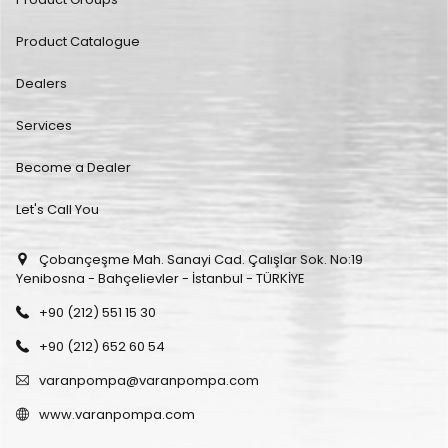
Product Catalogue
Dealers
Services
Become a Dealer
Let's Call You
Çobançeşme Mah. Sanayi Cad. Çalışlar Sok. No:19
Yenibosna - Bahçelievler - İstanbul - TÜRKİYE
+90 (212) 551 15 30
+90 (212) 652 60 54
varanpompa@varanpompa.com
www.varanpompa.com