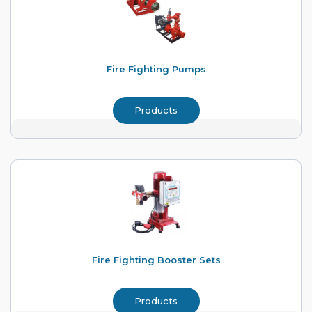
Fire Fighting Pumps
Products
Fire Fighting Booster Sets
Products