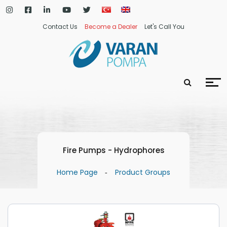
Contact Us
Become a Dealer
Let's Call You
Fire Pumps - Hydrophores
Home Page
Product Groups