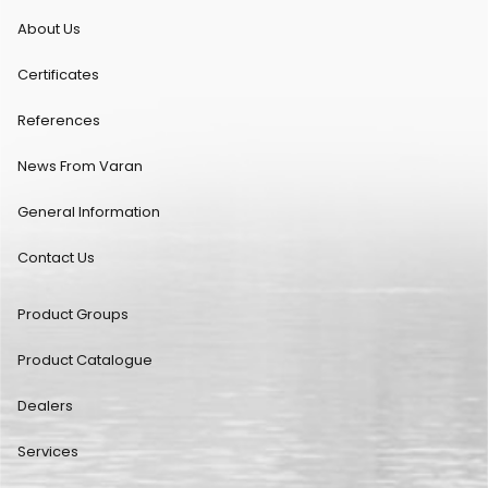
About Us
Certificates
References
News From Varan
General Information
Contact Us
Product Groups
Product Catalogue
Dealers
Services