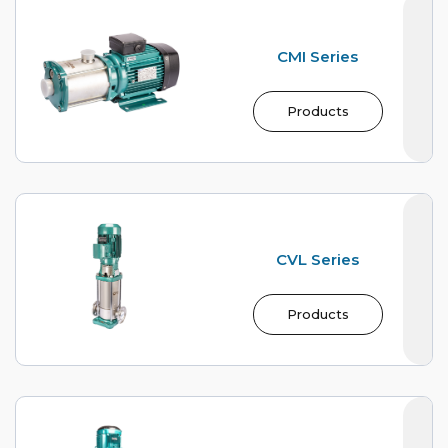
CMI Series
Products
CVL Series
Products