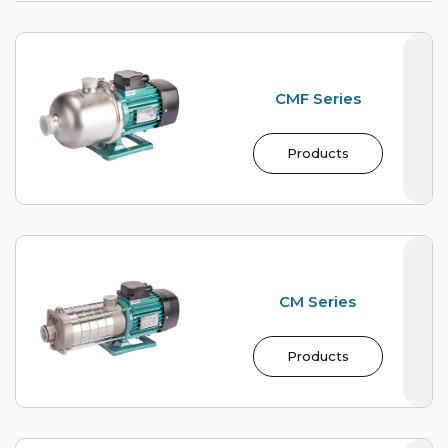
CMF Series
Products
CM Series
Products