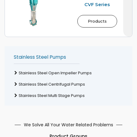
CVF Series
Products
Stainless Steel Pumps
Stainless Steel Open Impeller Pumps
Stainless Steel Centrifugal Pumps
Stainless Steel Multi Stage Pumps
We Solve All Your Water Related Problems
Product Groups