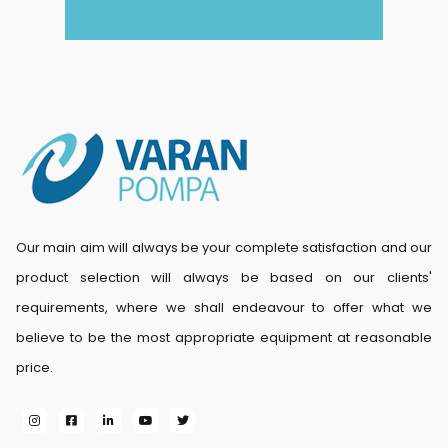
Our main aim will always be your complete satisfaction and our
product selection will always be based on our clients'
requirements, where we shall endeavour to offer what we
believe to be the most appropriate equipment at reasonable
price.