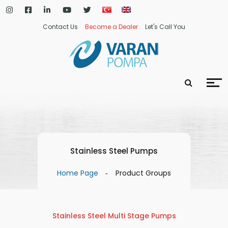
Contact Us
Become a Dealer
Let's Call You
Stainless Steel Pumps
Home Page
Product Groups
Stainless Steel Multi Stage Pumps