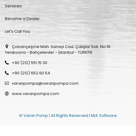
Services
Become a Dealer
Let's Call You
Çobançeşme Mah. Sanayi Cad. Çalışlar Sok. No:19
Yenibosna - Bahçelievler - İstanbul - TÜRKİYE
+90 (212) 551 15 30
+90 (212) 652 60 54
varanpompa@varanpompa.com
www.varanpompa.com
© Varan Pump | All Rights Reserved |
MLK Software