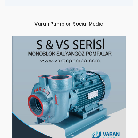
Varan Pump on Social Media