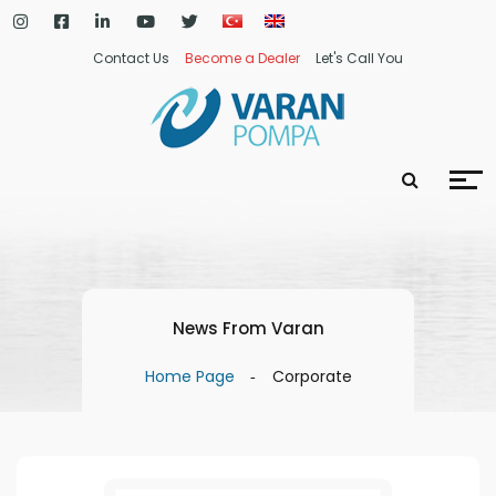
Contact Us
Become a Dealer
Let's Call You
News From Varan
Home Page
Corporate