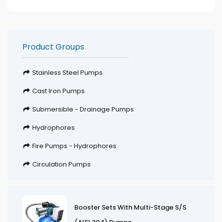
Product Groups
Stainless Steel Pumps
Cast Iron Pumps
Submersible - Drainage Pumps
Hydrophores
Fire Pumps - Hydrophores
Circulation Pumps
Booster Sets With Multi-Stage S/S