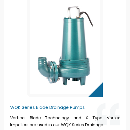
WQK Series Blade Drainage Pumps
Vertical Blade Technology and X Type Vortex
Impellers are used in our WQK Series Drainage...