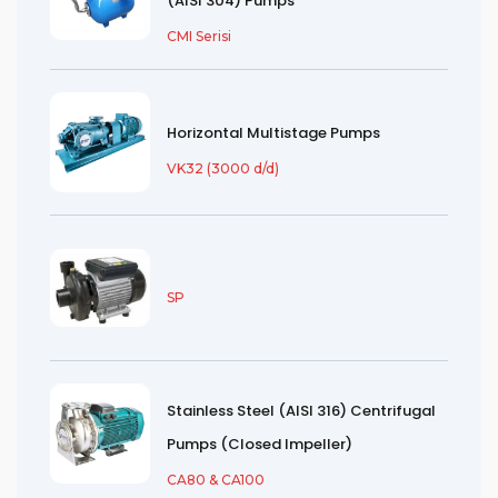
(AISI 304) Pumps
CMI Serisi
Horizontal Multistage Pumps
VK32 (3000 d/d)
SP
Stainless Steel (AISI 316) Centrifugal
Pumps (Closed Impeller)
CA80 & CA100