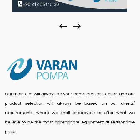
Our main aim will always be your complete satisfaction and our
product selection will always be based on our clients'
requirements, where we shall endeavour to offer what we
believe to be the most appropriate equipment at reasonable
price.