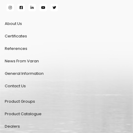
About Us
Certificates
References
News From Varan
General Information
Contact Us
Product Groups
Product Catalogue
Dealers