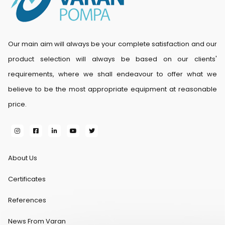
Our main aim will always be your complete satisfaction and our
product selection will always be based on our clients'
requirements, where we shall endeavour to offer what we
believe to be the most appropriate equipment at reasonable
price.
About Us
Certificates
References
News From Varan