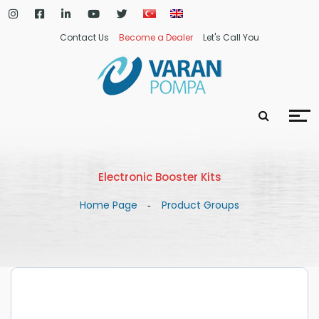
Contact Us
Become a Dealer
Let's Call You
Electronic Booster Kits
Home Page
Product Groups