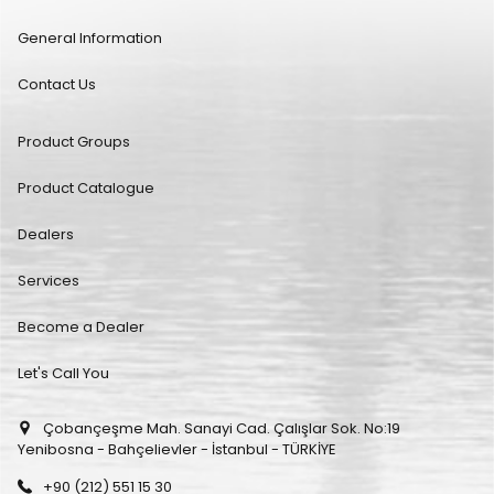
General Information
Contact Us
Product Groups
Product Catalogue
Dealers
Services
Become a Dealer
Let's Call You
Çobançeşme Mah. Sanayi Cad. Çalışlar Sok. No:19
Yenibosna - Bahçelievler - İstanbul - TÜRKİYE
+90 (212) 551 15 30