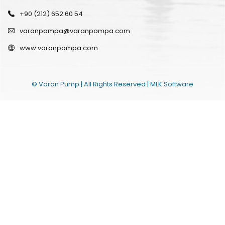
+90 (212) 652 60 54
varanpompa@varanpompa.com
www.varanpompa.com
© Varan Pump | All Rights Reserved |
MLK Software