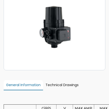
General Information
Technical Drawings
GİRİŞ
V
MAX AMP
MAX