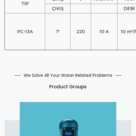
TİP
ÇIKIŞ
DEBİ
PC-13A
1"
220
10 A
10 m³/
We Solve All Your Water Related Problems
Product Groups