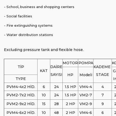
- School, business and shopping centers
- Social facilities
- Fire extinguishing systems
- Water distribution stations
Excluding pressure tank and flexible hose.
MOTOR
POMPA
K
TİP
DAİRE
KADEME
KAT
G
SAYISI
STAGE
HP
Modeli
TYPE
I
PVM4-4x2 HİD.
6
24
1.5 HP
VM4-4
4
2
PVM2-7x2 HİD.
10
24
1.5 HP
VM2-7
7
2
PVM2-9x2 HİD.
15
28
2 HP
VM2-9
9
2
PVM4-6x2 HİD.
10
48
2 HP
VM4-6
6
2