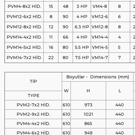
PVM4-8x2 HİD.
15
48
3 HP
VM4-8
8
2
PVM12-6x2 HİD.
8
90
4 HP
VM12-6
6
2
PVM12-8x2 HİD.
12
90
6.3 HP
VM12-8
8
2
PVM14-4x2 HİD.
11
66
4 HP
VM14-4
4
2
PVM14-5x2 HİD.
16
80
5.5 HP
VM14-5
5
2
PVM14-7x2 HİD.
22
80
7.5 HP
VM14-7
7
2
Boyutlar - Dimensions (mm)
TİP
W
H
L
TYPE
PVM2-7x2 HİD.
610
973
440
PVM2-9x2 HİD.
610
1021
440
PVM4-4x2 HİD.
610
865
440
PVM4-6x2 HİD.
610
949
440