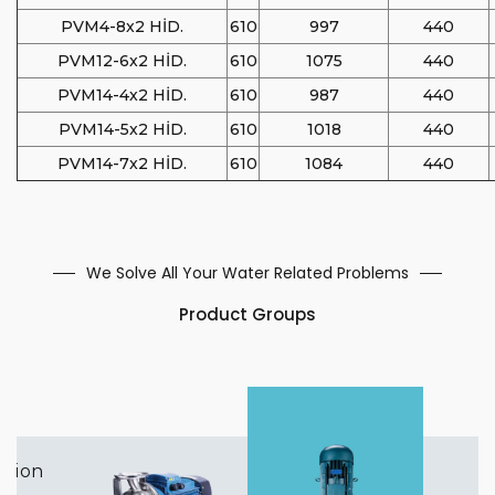
PVM4-8x2 HİD.
610
997
440
PVM12-6x2 HİD.
610
1075
440
PVM14-4x2 HİD.
610
987
440
PVM14-5x2 HİD.
610
1018
440
PVM14-7x2 HİD.
610
1084
440
We Solve All Your Water Related Problems
Product Groups