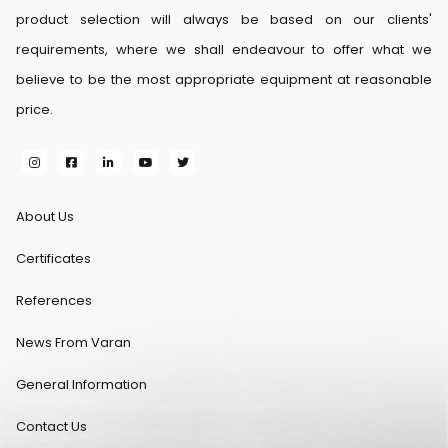
product selection will always be based on our clients'
requirements, where we shall endeavour to offer what we
believe to be the most appropriate equipment at reasonable
price.
About Us
Certificates
References
News From Varan
General Information
Contact Us