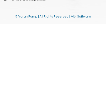
© Varan Pump | All Rights Reserved |
MLK Software