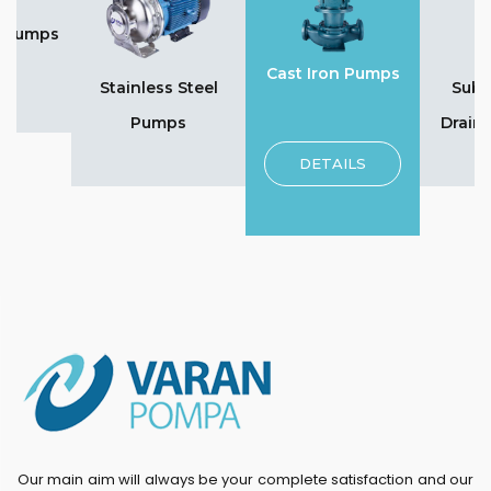
n Pumps
Cast Iron Pumps
Stainless Steel
Subm
Pumps
Drain
DETAILS
Our main aim will always be your complete satisfaction and our