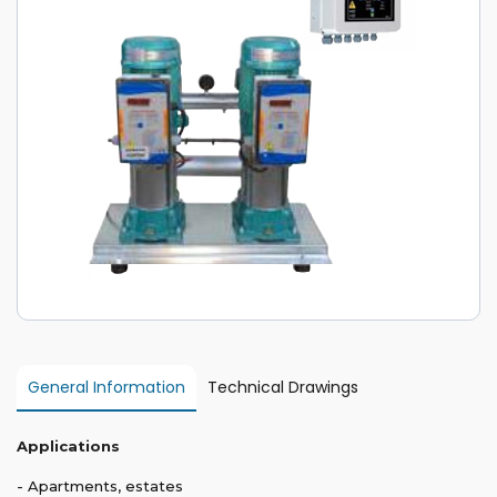
General Information
Technical Drawings
Applications
- Apartments, estates