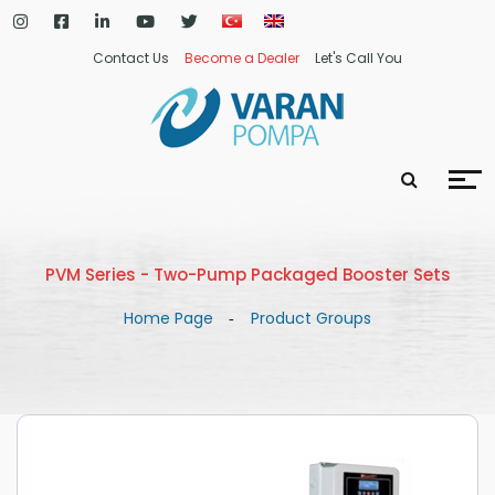
Contact Us
Become a Dealer
Let's Call You
PVM Series - Two-Pump Packaged Booster Sets
Home Page
Product Groups