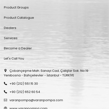
Product Groups
Product Catalogue
Dealers
Services
Become a Dealer
Let's Call You
Çobançeşme Mah. Sanayi Cad. Çalışlar Sok. No:19
Yenibosna - Bahçelievler - İstanbul - TÜRKİYE
+90 (212) 551 15 30
+90 (212) 652 60 54
varanpompa@varanpompa.com
www.varanpompa.com