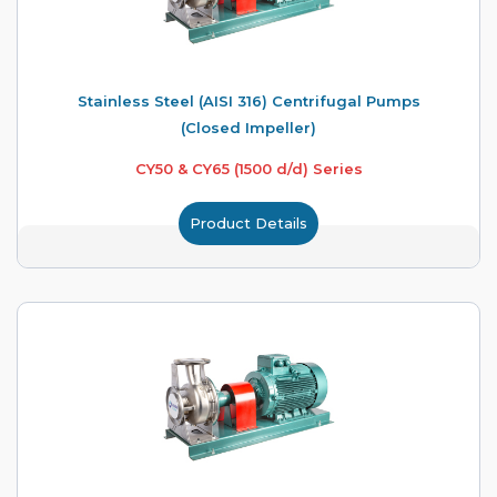
Stainless Steel (AISI 316) Centrifugal Pumps
(Closed Impeller)
CY50 & CY65 (1500 d/d) Series
Product Details