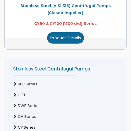
Stainless Steel (AISI 316) Centrifugal Pumps
(Closed Impeller)
CY80 & CY100 (1500 d/d) Series
Product Details
Stainless Steel Centrifugal Pumps
BLC Series
HCT
DWB Series
CA Series
CY Series