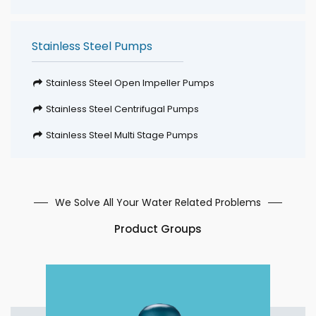
Stainless Steel Pumps
Stainless Steel Open Impeller Pumps
Stainless Steel Centrifugal Pumps
Stainless Steel Multi Stage Pumps
We Solve All Your Water Related Problems
Product Groups