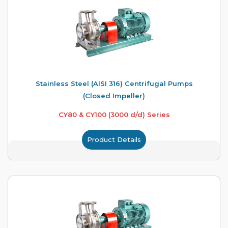
Stainless Steel (AISI 316) Centrifugal Pumps
(Closed Impeller)
CY80 & CY100 (3000 d/d) Series
Product Details