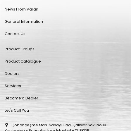
News From Varan
General Information
Contact Us
Product Groups
Product Catalogue
Dealers
Services
Become a Dealer
Let's Call You
Çobançeşme Mah. Sanayi Cad. Çalışlar Sok. No:19
Yenibosna - Bahçelievler - İstanbul - TÜRKİYE