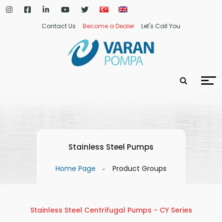
Contact Us
Become a Dealer
Let's Call You
Stainless Steel Pumps
Home Page
Product Groups
Stainless Steel Centrifugal Pumps - CY Series