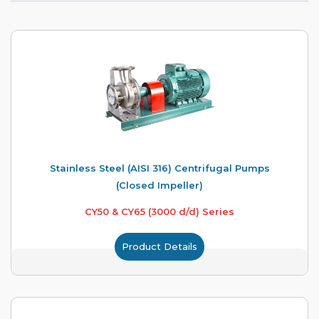
Stainless Steel (AISI 316) Centrifugal Pumps
(Closed Impeller)
CY50 & CY65 (3000 d/d) Series
Product Details