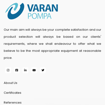
Our main aim will always be your complete satisfaction and our
product selection will always be based on our clients'
requirements, where we shall endeavour to offer what we
believe to be the most appropriate equipment at reasonable
price.
About Us
Certificates
References