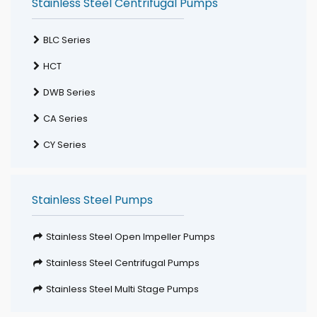
Stainless Steel Centrifugal Pumps
BLC Series
HCT
DWB Series
CA Series
CY Series
Stainless Steel Pumps
Stainless Steel Open Impeller Pumps
Stainless Steel Centrifugal Pumps
Stainless Steel Multi Stage Pumps